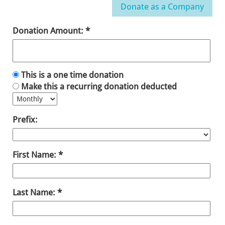
Donation Amount:
This is a one time donation
Make this a recurring donation deducted
Prefix:
First Name:
Last Name: