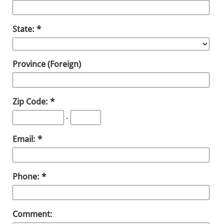
State:
Province (Foreign)
Zip Code:
-
Email:
Phone:
Comment: