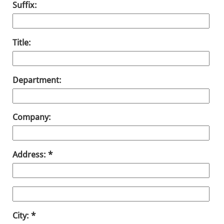
Suffix:
Title:
Department:
Company:
Address:
City: