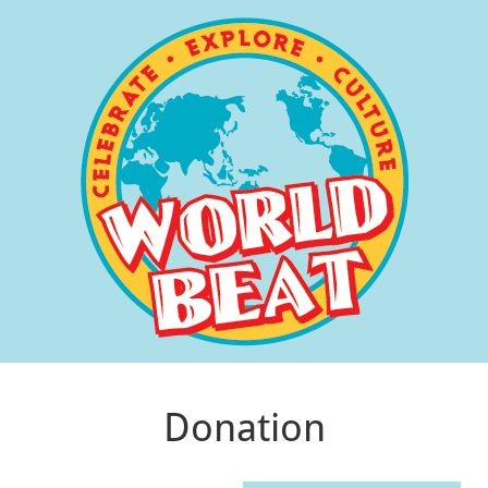
Donation